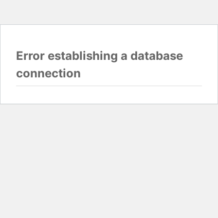
Error establishing a database
connection