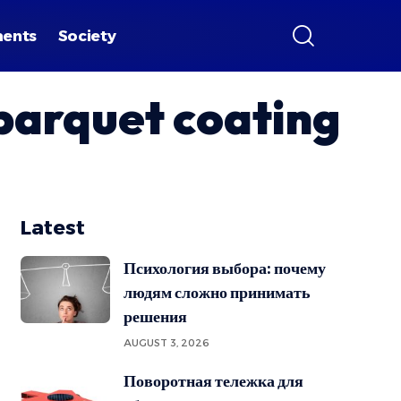
ments
Society
 parquet coating
Latest
Психология выбора: почему
людям сложно принимать
решения
AUGUST 3, 2026
Поворотная тележка для