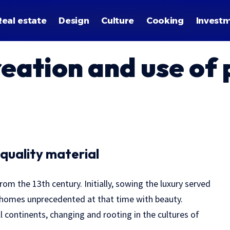
Real estate
Design
Culture
Cooking
Invest
reation and use of
 quality material
rom the 13th century.
Initially, sowing the luxury served
r homes unprecedented at that time with beauty.
l continents, changing and rooting in the cultures of