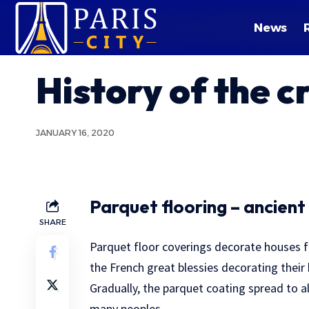
News
History of the c
JANUARY 16, 2020
Parquet flooring – ancient
SHARE
Parquet floor coverings decorate houses f
the French great blessies decorating thei
Gradually, the parquet coating spread to al
many peoples.