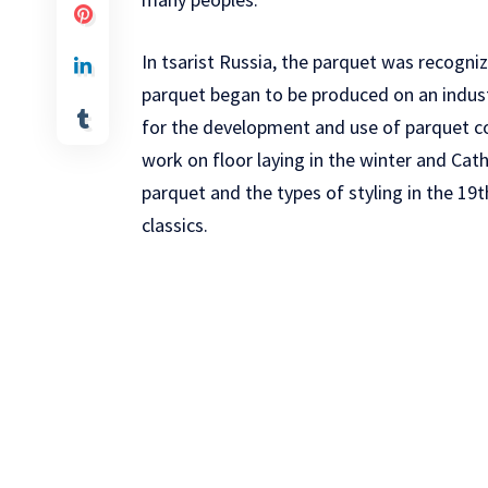
In tsarist Russia, the parquet was recogniz
parquet began to be produced on an indust
for the development and use of parquet co
work on floor laying in the winter and Cat
parquet and the types of styling in the 19
classics.