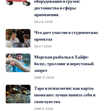
оборудования и грузов:
достоинства и сферы
применения
JULY 6, 2026
Что дает участие в студенческих
проектах
JULY 1, 2026
Морская рыбалка в Хайфе:
болус, троллинг и нерестовый
запрет
JUNE 17, 2026
Таро и психология: как карты
помогают лучше понять себя и
свои чувства
JUNE 8, 2026