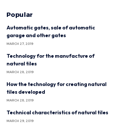
Popular
Automatic gates, sale of automatic
garage and other gates
MARCH 27, 2019
Technology for the manufacture of
natural tiles
MARCH 28, 2019
How the technology for creating natural
tiles developed
MARCH 28, 2019
Technical characteristics of natural tiles
MARCH 29, 2019