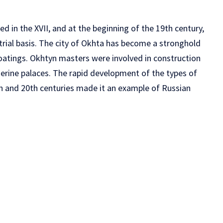
ed in the XVII, and at the beginning of the 19th century,
rial basis. The city of Okhta has become a stronghold
atings. Okhtyn masters were involved in construction
herine palaces. The rapid development of the types of
th and 20th centuries made it an example of Russian