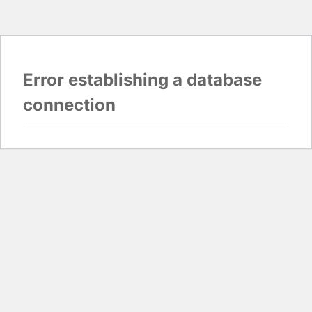
Error establishing a database
connection