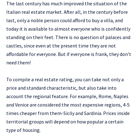
The last century has much improved the situation of the
Italian real estate market. After all, in the century before
last, only a noble person could afford to buy a villa, and
today it is available to almost everyone who is confidently
standing on their feet. There is no question of palaces and
castles, since even at the present time they are not
affordable for everyone. But if everyone is frank, they don’t
need them!
To compile a real estate rating, you can take not only a
price and standard characteristic, but also take into
account the regional feature. For example, Rome, Naples
and Venice are considered the most expensive regions, 4-5
times cheaper from them-Sicily and Sardinia. Prices inside
territorial groups will depend on how popular a certain
type of housing.