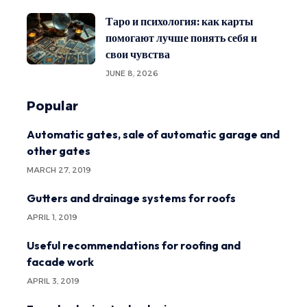
Таро и психология: как карты
помогают лучше понять себя и
свои чувства
JUNE 8, 2026
Popular
Automatic gates, sale of automatic garage and
other gates
MARCH 27, 2019
Gutters and drainage systems for roofs
APRIL 1, 2019
Useful recommendations for roofing and
facade work
APRIL 3, 2019