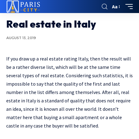
Aa
Real estate in Italy
AUGUST 13, 2019
If you draw up a real estate rating Italy, then the result will
be a rather diverse list, which will be at the same time
several types of real estate.
Considering such statistics, it is
impossible to say that the quality of the first and last
number in the list differs among themselves. After all, real
estate in Italy is a standard of quality that does not require
an idea, since it is known all over the world. It doesn’t
matter here that buying a small apartment or a whole
castle in any case the buyer will be satisfied.