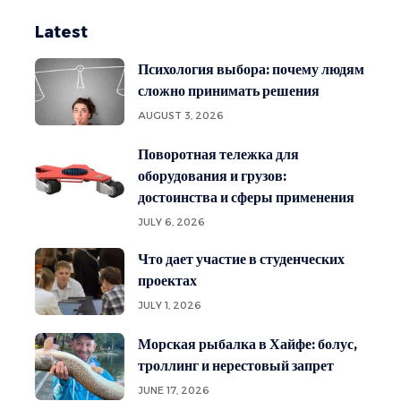
Latest
Психология выбора: почему людям
сложно принимать решения
AUGUST 3, 2026
Поворотная тележка для
оборудования и грузов:
достоинства и сферы применения
JULY 6, 2026
Что дает участие в студенческих
проектах
JULY 1, 2026
Морская рыбалка в Хайфе: болус,
троллинг и нерестовый запрет
JUNE 17, 2026