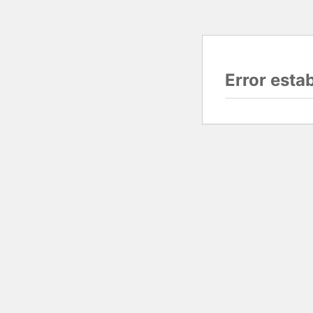
Error esta