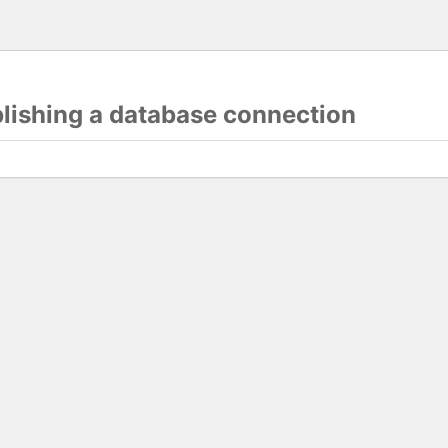
blishing a database connection