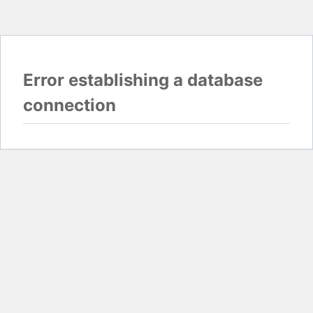
Error establishing a database
connection